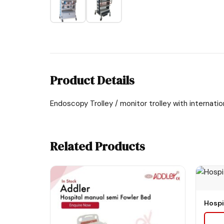
Product Details
Endoscopy Trolley / monitor trolley with internati
Related Products
Hospi