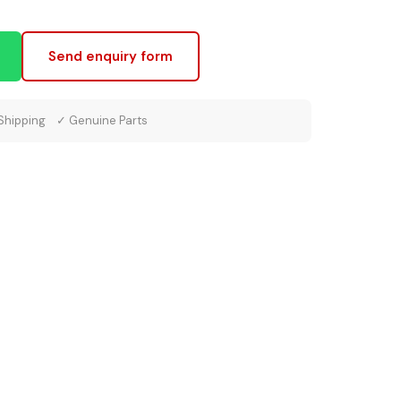
Send enquiry form
 Shipping ✓ Genuine Parts