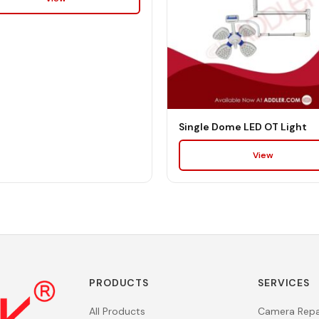
Single Dome LED OT Light
View
PRODUCTS
SERVICES
All Products
Camera Repa