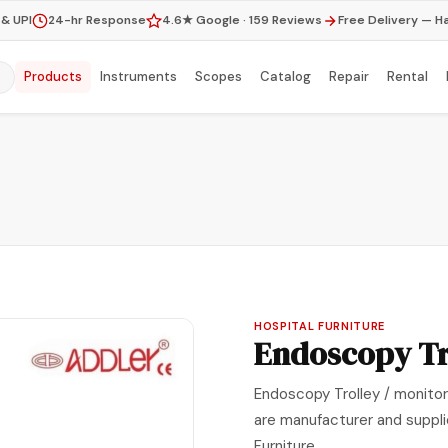
& UPI
24-hr Response
4.6★ Google · 159 Reviews
Free Delivery — H
Products
Instruments
Scopes
Catalog
Repair
Rental
HOSPITAL FURNITURE
Endoscopy Tr
Endoscopy Trolley / monitor 
are manufacturer and suppli
Furniture .