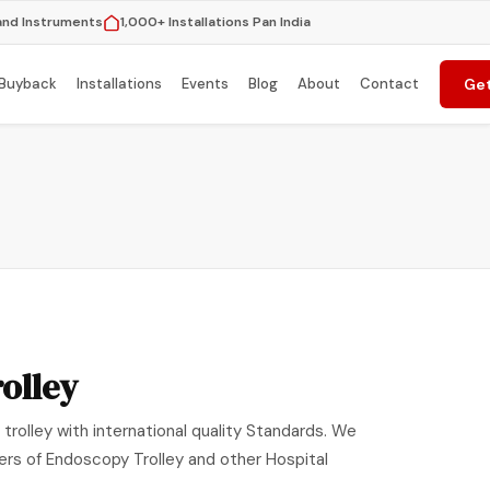
and Instruments
1,000+ Installations Pan India
Buyback
Installations
Events
Blog
About
Contact
Get
olley
trolley with international quality Standards. We
ers of Endoscopy Trolley and other Hospital