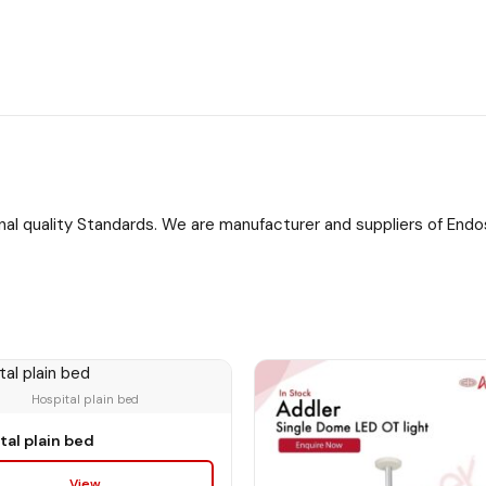
onal quality Standards. We are manufacturer and suppliers of Endos
tal plain bed
View