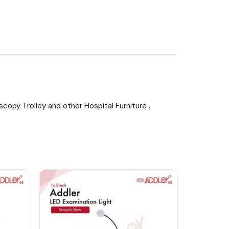
copy Trolley and other Hospital Furniture .