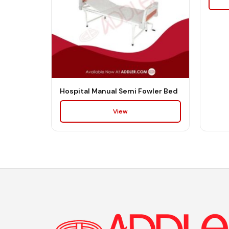
Hospital Manual Semi Fowler Bed
View