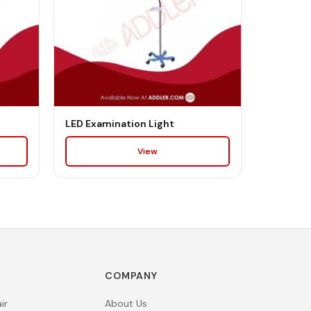
LED Examination Light
View
COMPANY
ir
About Us