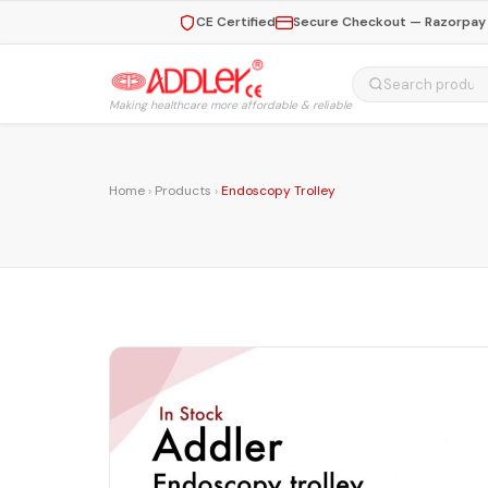
CE Certified
Secure Checkout — Razorpay 
Making healthcare more affordable & reliable
Home
›
Products
›
Endoscopy Trolley