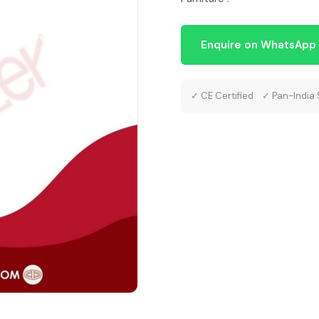
Enquire on WhatsApp
✓ CE Certified ✓ Pan-India