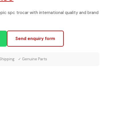
e
price
ic spc trocar with international quality and brand
is:
0.00.
₹1,500.00.
Send enquiry form
 Shipping ✓ Genuine Parts