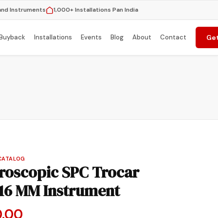
and Instruments
1,000+ Installations Pan India
Buyback
Installations
Events
Blog
About
Contact
Get
CATALOG
oscopic SPC Trocar
16 MM Instrument
nal
Current
0.00