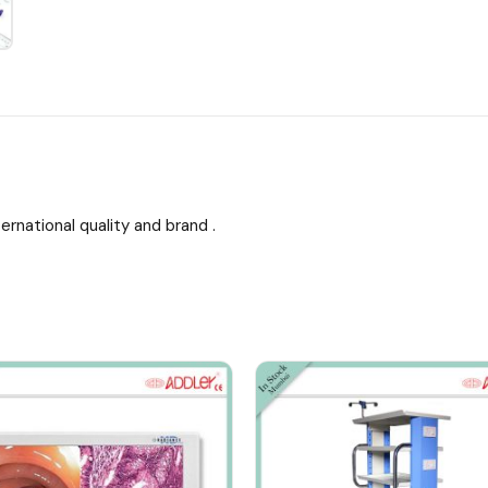
ernational quality and brand .