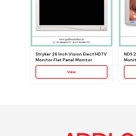
Stryker 26 Inch Vision Elect HDTV
NDS 2
Monitor Flat Panel Monitor
Monit
View