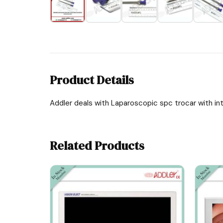
Product Details
Addler deals with Laparoscopic spc trocar with int
Related Products