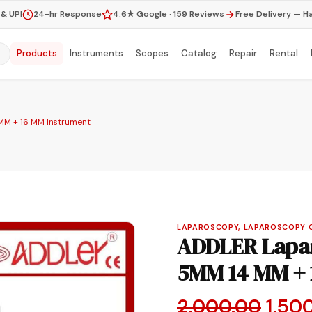
& UPI
24-hr Response
4.6★ Google · 159 Reviews
Free Delivery — H
Products
Instruments
Scopes
Catalog
Repair
Rental
MM + 16 MM Instrument
LAPAROSCOPY, LAPAROSCOPY 
ADDLER Lapar
5MM 14 MM + 
Origi
2,000.00
1,50