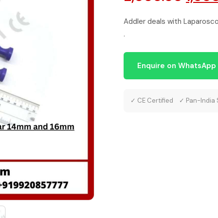
pric
Addler deals with Laparoscop
.
was:
₹2,00
Enquire on WhatsApp
✓ CE Certified ✓ Pan-India