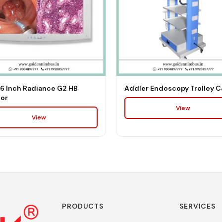
6 Inch Radiance G2 HB
Addler Endoscopy Trolley C
or
View
View
PRODUCTS
SERVICES