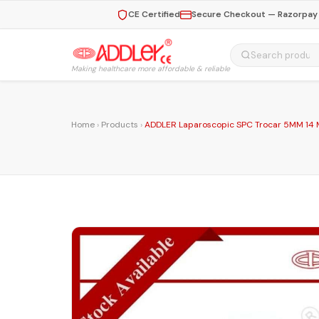
CE Certified
Secure Checkout — Razorpay 
Making healthcare more affordable & reliable
Home
›
Products
›
ADDLER Laparoscopic SPC Trocar 5MM 14 