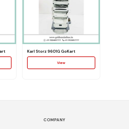
art
Karl Storz 9601G GoKart
View
COMPANY