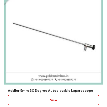
Addler 5mm 30 Degree Autoclavable Laparoscope
View