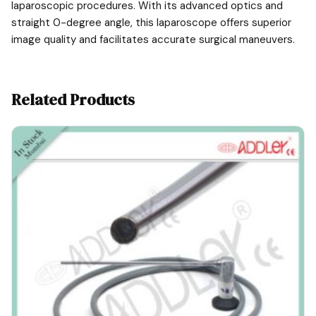
laparoscopic procedures. With its advanced optics and
straight 0-degree angle, this laparoscope offers superior
image quality and facilitates accurate surgical maneuvers.
Related Products