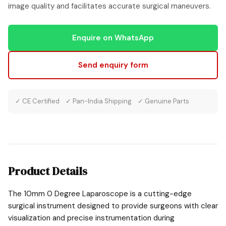
image quality and facilitates accurate surgical maneuvers.
Enquire on WhatsApp
Send enquiry form
✓ CE Certified ✓ Pan-India Shipping ✓ Genuine Parts
Product Details
The 10mm 0 Degree Laparoscope is a cutting-edge
surgical instrument designed to provide surgeons with clear
visualization and precise instrumentation during