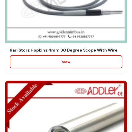
Karl Storz Hopkins 4mm 30 Degree Scope With Wire
View