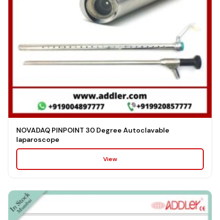
NOVADAQ PINPOINT 30 Degree Autoclavable
laparoscope
View