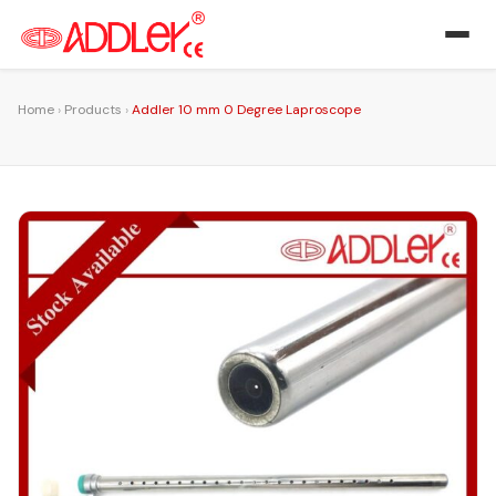
Home
›
Products
›
Addler 10 mm 0 Degree Laproscope