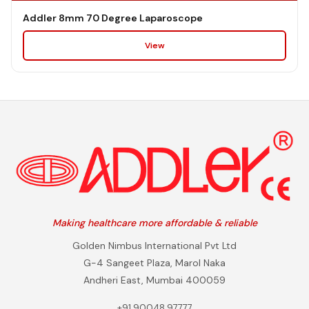
Addler 8mm 70 Degree Laparoscope
View
Making healthcare more affordable & reliable
Golden Nimbus International Pvt Ltd
G-4 Sangeet Plaza, Marol Naka
Andheri East, Mumbai 400059
+91 90048 97777