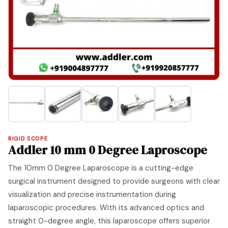
RIGID SCOPE
Addler 10 mm 0 Degree Laproscope
The 10mm 0 Degree Laparoscope is a cutting-edge
surgical instrument designed to provide surgeons with clear
visualization and precise instrumentation during
laparoscopic procedures. With its advanced optics and
straight 0-degree angle, this laparoscope offers superior