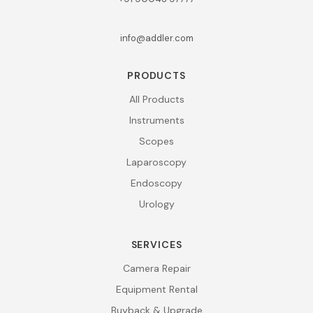
info@addler.com
PRODUCTS
All Products
Instruments
Scopes
Laparoscopy
Endoscopy
Urology
SERVICES
Camera Repair
Equipment Rental
Buyback & Upgrade